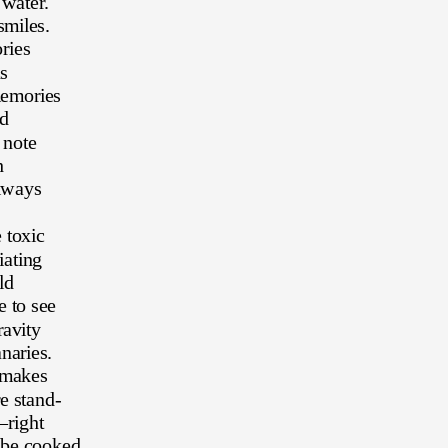
water.
smiles.
ries
s
memories
d 
 note
h 
always
 toxic
iating
ld
 to see 
avity 
naries. 
 makes 
e stand-
—right 
 be cooked 