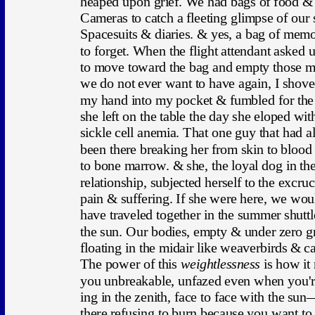
heaped upon grief. We had bags of food & 
Cameras to catch a fleeting glimpse of our 
Spacesuits & diaries. & yes, a bag of memo
to forget. When the flight attendant asked u
to move toward the bag and empty those 
we do not ever want to have again, I shove
my hand into my pocket & fumbled for the
she left on the table the day she eloped wit
sickle cell anemia. That one guy that had 
been there breaking her from skin to blood
to bone marrow. & she, the loyal dog in the
relationship, subjected herself to the excruc
pain & suffering. If she were here, we wou
have traveled together in the summer shuttle
the sun. Our bodies, empty & under zero gr
floating in the midair like weaverbirds & ca
The power of this 
weightlessness
 is how it
you unbreakable, unfazed even when you'r
ing in the zenith, face to face with the sun
there refusing to burn because you want to