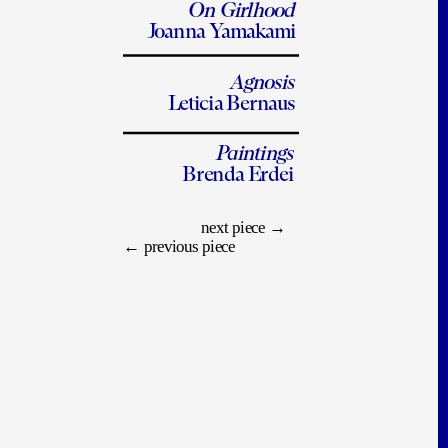
On Girlhood
Joanna Yamakami
Agnosis
Leticia Bernaus
Paintings
Brenda Erdei
next piece
 →
← 
previous piece