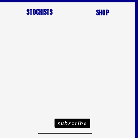
STOCKISTS
SHOP
ubscribe