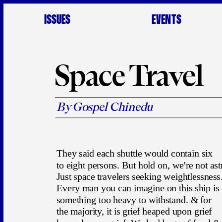
ISSUES
EVENTS
Space Travel
By Gospel Chinedu
They said each shuttle would contain six 
to eight persons. But hold on, we're not ast
Just space travelers seeking weightlessness.
Every man you can imagine on this ship is 
something too heavy to withstand. & for
the majority, it is grief heaped upon grief