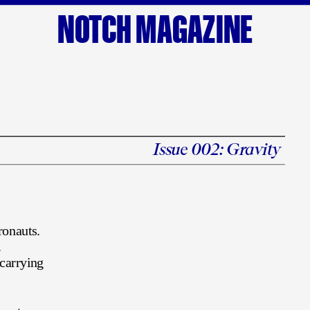
NOTCH MAGAZINE
Issue 002: 
Gravity
s
ronauts.
 
carrying