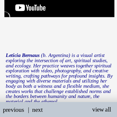
Leticia Bernaus
 (b. Argentina) is a visual artist 
exploring the intersection of art, spiritual studies, 
and ecology. Her practice weaves together spiritual 
exploration with video, photography, and creative 
writing, crafting pathways for profound insights. By 
engaging with diverse materials and utilizing her 
body as both a witness and a flexible medium, she 
creates works that challenge established norms and 
the borders between humanity and nature, the 
material and the ethereal.
view all
previous
   |
next