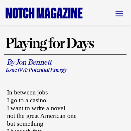
NOTCH MAGAZINE
Playing for Days
By Jon Bennett
Issue 001: Potential Energy
In between jobs
I go to a casino
I want to write a novel
not the great American one
but something