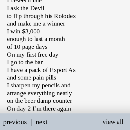
I beseech fate
I ask the Devil
to flip through his Rolodex
and make me a winner
I win $3,000
enough to last a month
of 10 page days
On my first free day
I go to the bar
I have a pack of Export As
and some pain pills
I sharpen my pencils and
arrange everything neatly
on the beer damp counter
On day 2 I’m there again
trying to write
view all
previous
   |
next
and I imagine