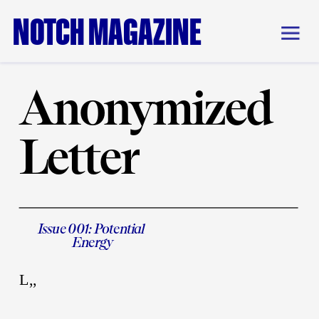
NOTCH MAGAZINE
Anonymized 
Letter
Issue 001: Potential 
Energy
L,,