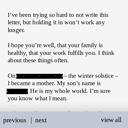
I’ve been trying so hard to not write this 
letter, but holding it in won’t work any 
longer.
I hope you’re well, that your family is 
healthy, that your work fulfills you. I think 
about these things often.
On 
xxxxxxxxxxxxxx
 – the winter solstice – 
I became a mother. My son’s name is 
xxxxxx
. He is my whole world. I’m sure 
you know what I mean.
When you last messaged me, please know I 
view all
previous
   |
next
wanted to respond so badly. At that time, I 