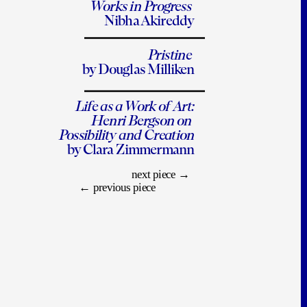
Works in Progress 
Nibha Akireddy
Pristine 
by Douglas Milliken
Life as a Work of Art:
Henri Bergson on 
Possibility and Creation
by Clara Zimmermann
next piece
 →
← 
previous piece