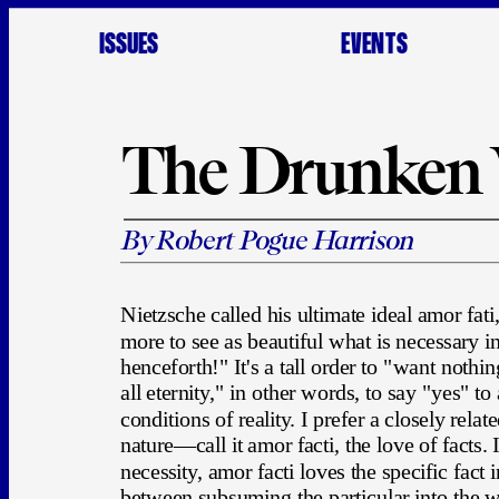
ISSUES
EVENTS
The Drunken
By Robert Pogue Harrison
Nietzsche called his ultimate ideal amor fati,
more to see as beautiful what is necessary in 
henceforth!" It's a tall order to "want nothin
all eternity," in other words, to say "yes" to
conditions of reality. I prefer a closely rela
nature—call it amor facti, the love of facts. I
necessity, amor facti loves the specific fact in 
between subsuming the particular into the wh