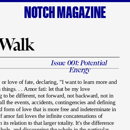
NOTCH MAGAZINE
 Walk
Issue 001: Potential 
Energy
 or love of fate, declaring, "I want to learn more and 
things. . . Amor fati: let that be my love 
s
g to be different, not forward, not backward, not in 
 all the events, accidents, contingencies and defining 
ted form of love that is more free and indeterminate in 
f amor fati loves the infinite concatenations of 
its relation to that larger totality. It's the difference 
ole, and discovering the whole in the particular.  