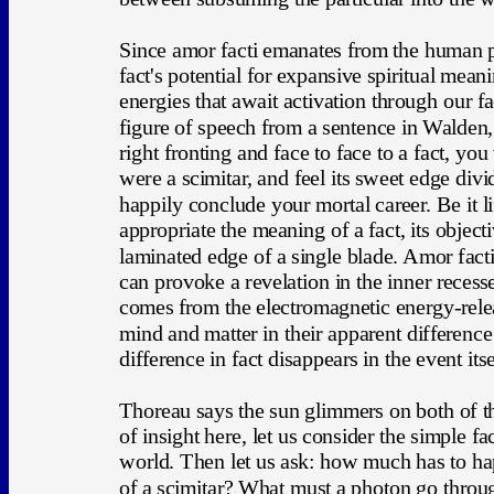
Since amor facti emanates from the human psyc
fact's potential for expansive spiritual mean
energies that await activation through our f
figure of speech from a sentence in Walden
right fronting and face to face to a fact, you 
were a scimitar, and feel its sweet edge div
happily conclude your mortal career. Be it l
appropriate the meaning of a fact, its object
laminated edge of a single blade. Amor facti 
can provoke a revelation in the inner recesse
comes from the electromagnetic energy-relea
mind and matter in their apparent differen
difference in fact disappears in the event itse
Thoreau says the sun glimmers on both of the 
of insight here, let us consider the simple fac
world. Then let us ask: how much has to ha
of a scimitar? What must a photon go thro