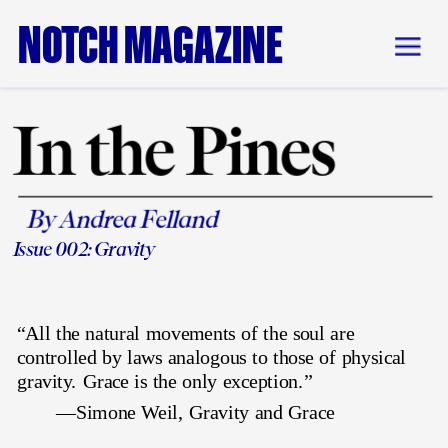
NOTCH MAGAZINE
In the Pines
By Andrea Felland
Issue 002: 
Gravity
“All the natural movements of the soul are 
controlled by laws analogous to those of physical 
gravity. Grace is the only exception.” 
—Simone Weil, Gravity and Grace