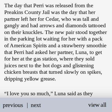
The day that Perri was released from the 
Preakins County Jail was the day that her 
partner left her for Cedar, who was tall and 
gangly and had arrows and diamonds tattooed 
on their knuckles. The new pair stood together 
in the parking lot waiting for her with a pack 
of American Spirits and a strawberry smoothie 
that Perri had asked her partner, Luna, to get 
for her at the gas station, where they sold 
juices next to the hot dogs and glistening 
chicken breasts that turned slowly on spikes, 
dripping yellow grease.
“I love you so much,” Luna said as they 
pressed a kiss on Perri's cheek, holding her 
view all
previous
   |
next
tight for a moment before pulling back and 