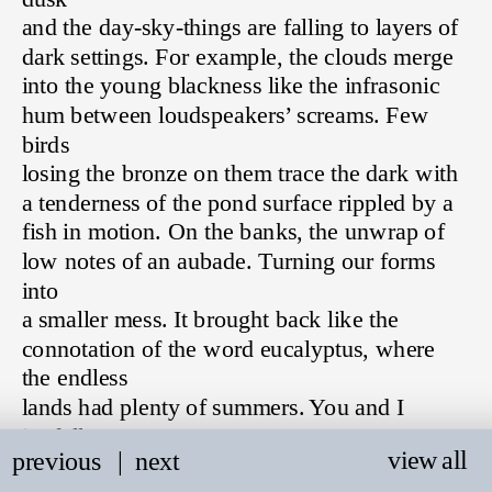
and the day-sky-things are falling to layers of 
dark settings. For example, the clouds merge 
into the young blackness like the infrasonic 
hum between loudspeakers’ screams. Few 
birds 
losing the bronze on them trace the dark with 
a tenderness of the pond surface rippled by a 
fish in motion. On the banks, the unwrap of 
low notes of an aubade. Turning our forms 
into 
a smaller mess. It brought back like the 
connotation of the word eucalyptus, where 
the endless 
lands had plenty of summers. You and I 
joyfully 
view all
previous
   |
next
wandering through them. The metaphor I 