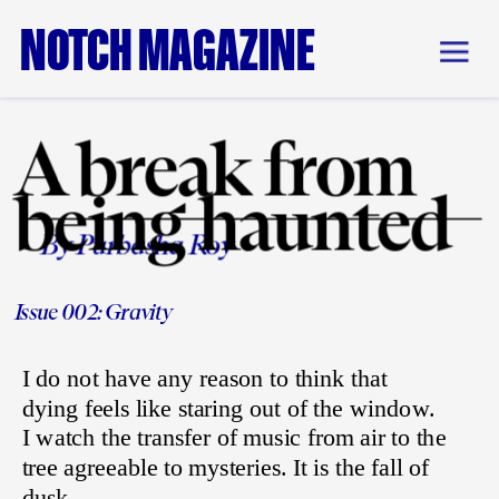
NOTCH MAGAZINE
A break from 
being haunted
By Purbasha Roy
Issue 002: Gravity
I do not have any reason to think that 
dying feels like staring out of the window. 
I watch the transfer of music from air to the 
tree agreeable to mysteries. It is the fall of 
dusk 