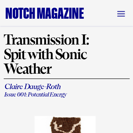
NOTCH MAGAZINE
Transmission I: 
Spit with Sonic 
Weather
Claire Dauge-Roth
Issue 001: Potential Energy