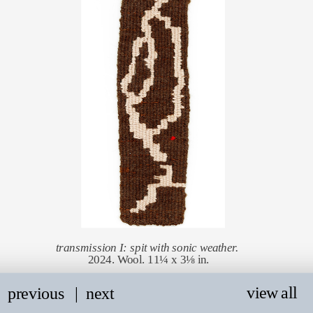
transmission I: spit with sonic weather. 
2024. Wool. 11¼ x 3⅛ in.
view all
previous
   |
next