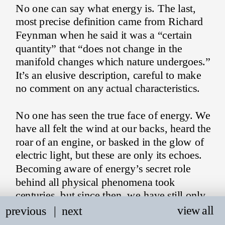
No one can say what energy is. The last, 
most precise definition came from Richard 
Feynman when he said it was a “certain 
quantity” that “does not change in the 
manifold changes which nature undergoes.” 
It’s an elusive description, careful to make 
no comment on any actual characteristics.
No one has seen the true face of energy. We 
have all felt the wind at our backs, heard the 
roar of an engine, or basked in the glow of 
electric light, but these are only its echoes. 
Becoming aware of energy’s secret role 
behind all physical phenomena took 
centuries, but since then, we have still only 
managed to speak about it through metaphor 
view all
previous
   |
next
and analogy.