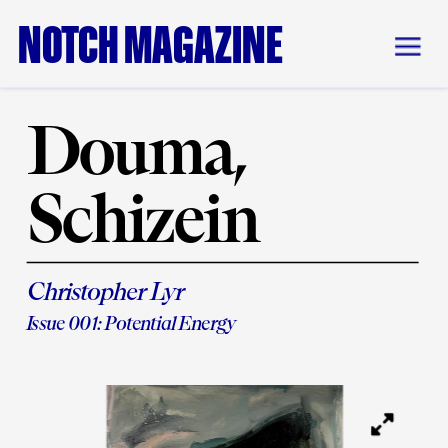
NOTCH MAGAZINE
Douma, 
Schizein
Christopher Lyr
Issue 001: Potential Energy