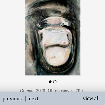
Douma
. 2020. Oil on canvas. 70 x 
40 cm.
view all
previous
   |
next