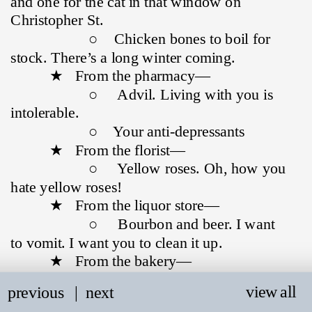
and one for the cat in that window on 
Christopher St.
                    ○    Chicken bones to boil for 
stock. There’s a long winter coming.
          ★   From the pharmacy—
                    ○     Advil. Living with you is 
intolerable.
                    ○    Your anti-depressants
          ★   From the florist—
                    ○     Yellow roses. Oh, how you 
hate yellow roses!
          ★   From the liquor store—
                    ○     Bourbon and beer. I want 
to vomit. I want you to clean it up.
          ★   From the bakery—
                    ○     Day-old bread. I have an 
view all
previous
   |
next
affinity for discarded things.