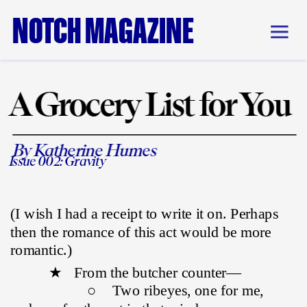
NOTCH MAGAZINE
A Grocery List for You
By Katherine Humes
Issue 002: Gravity
(I wish I had a receipt to write it on. Perhaps 
then the romance of this act would be more 
romantic.)
          ★   From the butcher counter—
                    ○    Two ribeyes, one for me, 