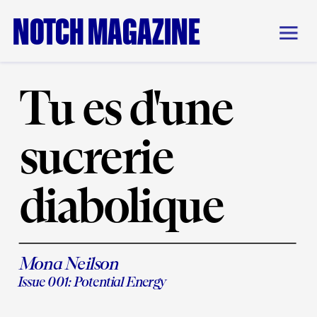
NOTCH MAGAZINE
Tu es d'une 
sucrerie 
diabolique
Mona Neilson
Issue 001: Potential Energy