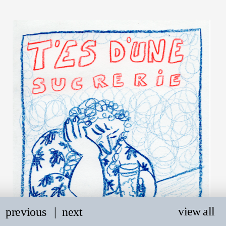
view all
previous
   |
next