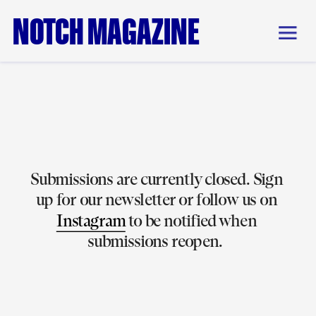
NOTCH MAGAZINE
Submissions are currently closed. Sign 
up for our newsletter or follow us on 
Instagram
 to be notified when 
submissions reopen.  