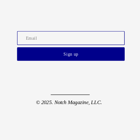
Sign up
© 2025. Notch Magazine, LLC.