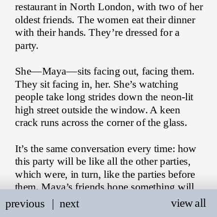
restaurant in North London, with two of her 
oldest friends. The women eat their dinner 
with their hands. They’re dressed for a 
party.
She—Maya—sits facing out, facing them. 
They sit facing in, her. She’s watching 
people take long strides down the neon-lit 
high street outside the window. A keen 
crack runs across the corner of the glass.
It’s the same conversation every time: how 
this party will be like all the other parties, 
which were, in turn, like the parties before 
them. Maya’s friends hope something will 
happen. Maya hopes something will happen 
view all
previous
   |
next
to her.