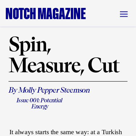
NOTCH MAGAZINE
Spin, 
Measure, Cut
By Molly Pepper Steemson
Issue 001: Potential 
Energy
It always starts the same way: at a Turkish 