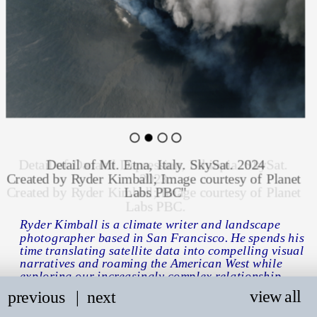
Detail of Mt. Etna, Italy. SkySat. 2024
Created by Ryder Kimball; Image courtesy of Planet 
Labs PBC"
Ryder Kimball is
 a climate writer and landscape 
photographer based in San Francisco. He spends his 
time translating satelli
te data 
into compelling visual 
narratives and roaming the American West while 
exploring our increasingly complex relationship 
with the environment.
view all
previous
   |
next