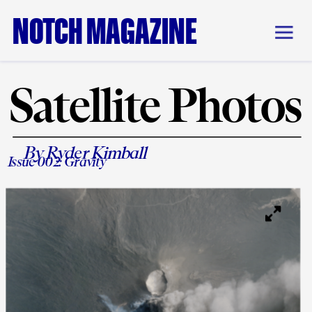
NOTCH MAGAZINE
Satellite Photos
By Ryder Kimball
Issue 002: 
Gravity