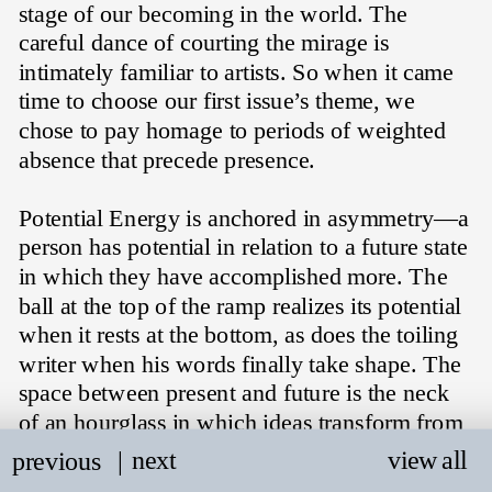
stage of our becoming in the world. The 
careful dance of courting the mirage is 
intimately familiar to artists. So when it came 
time to choose our first issue’s theme, we 
chose to pay homage to periods of weighted 
absence that precede presence. 
Potential Energy is anchored in asymmetry—a 
person has potential in relation to a future state 
in which they have accomplished more. The 
ball at the top of the ramp realizes its potential 
when it rests at the bottom, as does the toiling 
writer when his words finally take shape. The 
space between present and future is the neck 
of an hourglass in which ideas transform from 
the vague realm of the imaginary into 
next
view all
previous
   |
something that can be shared—a 