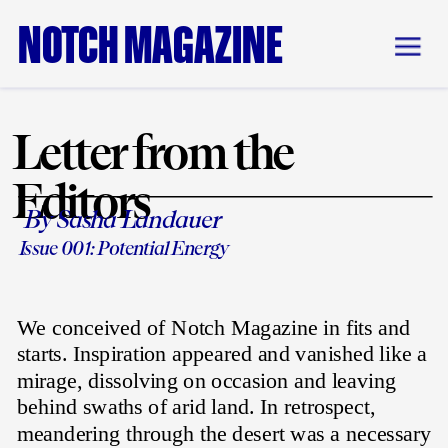
NOTCH MAGAZINE
Letter from the 
Editors
By Sasha Landauer
Issue 001: Potential Energy
We conceived of Notch Magazine in fits and 
starts. Inspiration appeared and vanished like a 
mirage, dissolving on occasion and leaving 
behind swaths of arid land. In retrospect, 
meandering through the desert was a necessary 