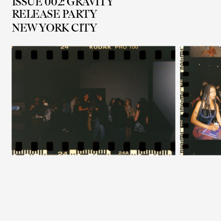
ISSUE 002: GRAVITY
RELEASE PARTY
NEW YORK CITY