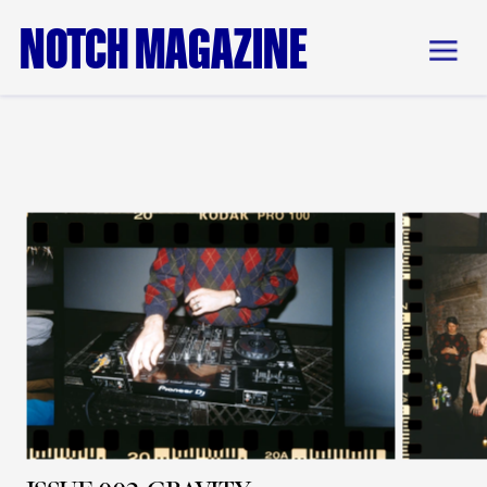
NOTCH MAGAZINE