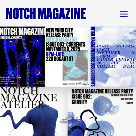
NOTCH MAGAZINE