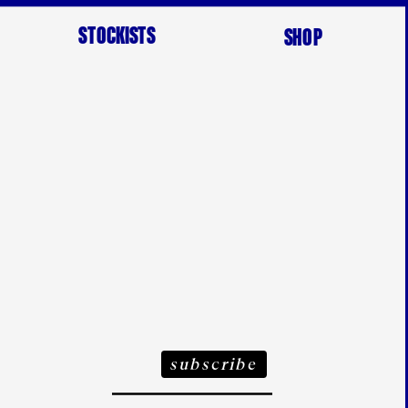
STOCKISTS
SHOP
ubscribe