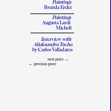
Paintings
Brenda Erdei
Paintings
Augusta Lardi 
Micheli
Interview with 
Aliaksandra Tucha
by Carlos Valladares
next piece
 →
← 
previous piece