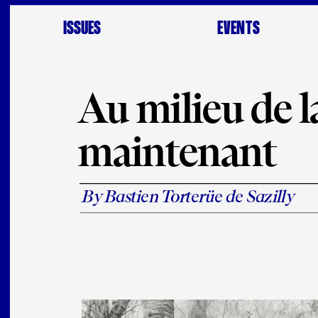
ISSUES
EVENTS
Au milieu de la
maintenant
By Bastien Torterüe de Sazilly