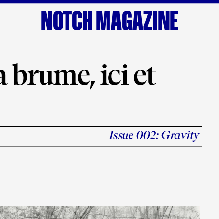
NOTCH MAGAZINE
 brume, ici et 
Issue 002: 
Gravity
s