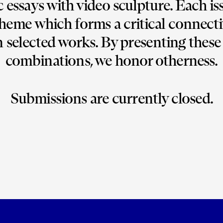
c essays with video sculpture. Each iss
heme which forms a critical connectiv
selected works. By presenting these 
combinations, we honor otherness.
Submissions are currently closed.