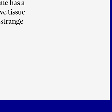
ue has a 
e tissue 
strange 