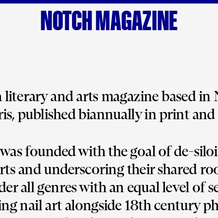
NOTCH MAGAZINE
 a literary and arts magazine based in
is, published biannually in print and 
was founded with the goal of de-siloi
arts and underscoring their shared roo
er all genres with an equal level of s
ng nail art alongside 18th century ph