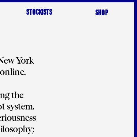
STOCKISTS
SHOP
 New York 
online. 
ng the 
t system. 
eriousness
ilosophy; 