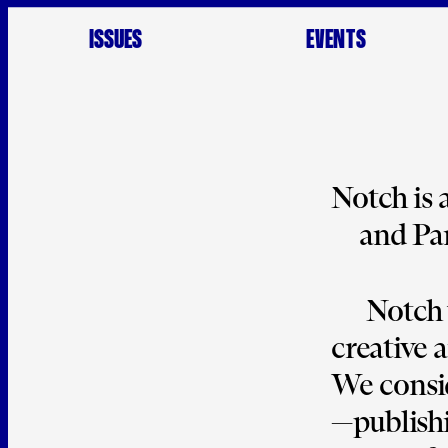
ISSUES
EVENTS
Notch
 is
and Par
Notch 
creative 
We consid
—publishi