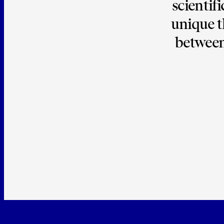
scientifi
unique t
between 